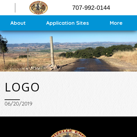
Contact
707-992-0144
Application Sites
Sitemap
About
Application Sites
More
LOGO
06/20/2019