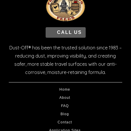
CALL US
Dust-Off® has been the trusted solution since 1983 –
reducing dust, improving visibility, and creating
safer, more stable travel surfaces with our anti-
corrosive, moisture-retaining formula.
Home
About
FAQ
Blog
Contact
Application Sites