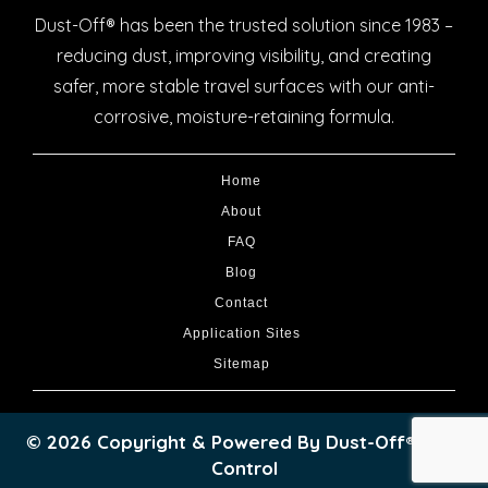
Dust-Off® has been the trusted solution since 1983 –
reducing dust, improving visibility, and creating
safer, more stable travel surfaces with our anti-
corrosive, moisture-retaining formula.
Home
About
FAQ
Blog
Contact
Application Sites
Sitemap
© 2026 Copyright & Powered By Dust-Off® Dust
Control