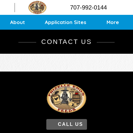
Contact
707-992-0144
Application Sites
Sitemap
About
Application Sites
More
CONTACT US
CALL US