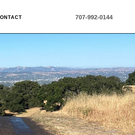
707-992-0144
ONTACT