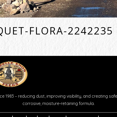
QUET-FLORA-2242235
e 1983 – reducing dust, improving visibility, and creating safe
corrosive, moisture-retaining formula.