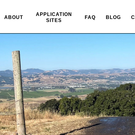
APPLICATION
ABOUT
FAQ
BLOG
C
SITES