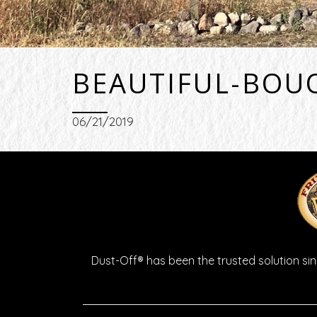
BEAUTIFUL-BOU
06/21/2019
Dust-Off® has been the trusted solution sinc