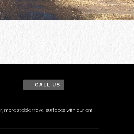
CALL US
r, more stable travel surfaces with our anti-