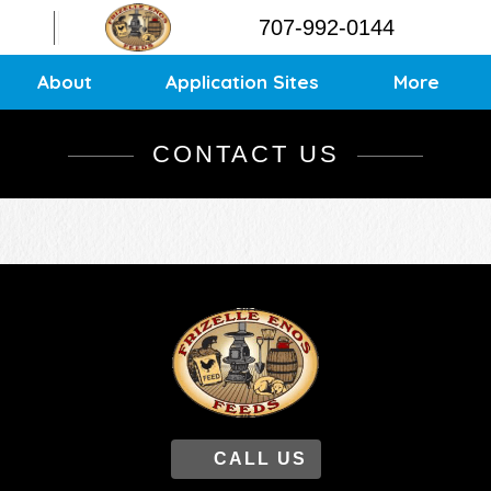
Contact
707-992-0144
Application Sites
Sitemap
About
Application Sites
More
CONTACT US
CALL US