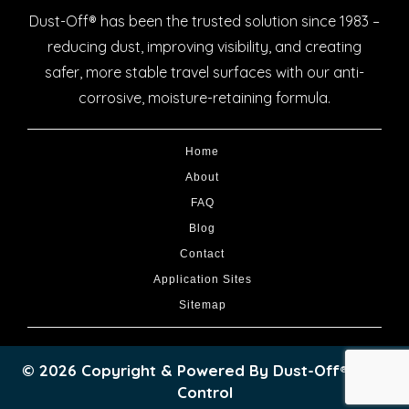
Dust-Off® has been the trusted solution since 1983 –
reducing dust, improving visibility, and creating
safer, more stable travel surfaces with our anti-
corrosive, moisture-retaining formula.
Home
About
FAQ
Blog
Contact
Application Sites
Sitemap
© 2026 Copyright & Powered By Dust-Off® Dust
Control