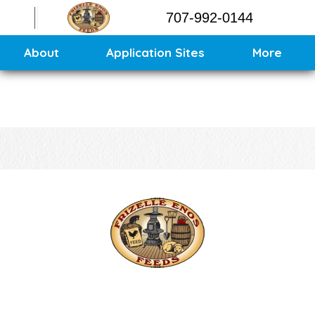
Contact
707-992-0144
Application Sites
Sitemap
About
Application Sites
More
CONTACT US
CALL US