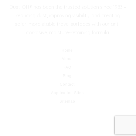
Dust-Off® has been the trusted solution since 1983 –
reducing dust, improving visibility, and creating
safer, more stable travel surfaces with our anti-
corrosive, moisture-retaining formula.
Home
About
FAQ
Blog
Contact
Application Sites
Sitemap
© 2026 Copyright & Powered By Dust-Off® Dust
Control