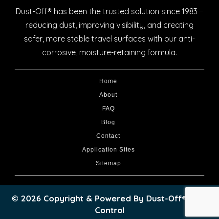
Dust-Off® has been the trusted solution since 1983 –
reducing dust, improving visibility, and creating
safer, more stable travel surfaces with our anti-
corrosive, moisture-retaining formula.
Home
About
FAQ
Blog
Contact
Application Sites
Sitemap
© 2026 Copyright & Powered By Dust-Off® Dust
Control