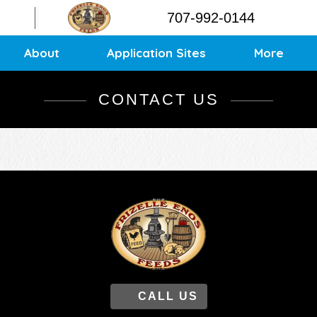
Contact
707-992-0144
Application Sites
Sitemap
About
Application Sites
More
CONTACT US
CALL US